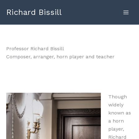
Skip
Richard Bissill
to
content
Professor Richard Bissill
Composer, arranger, horn player and teacher
Though
widely
known as
a horn
player,
Richard