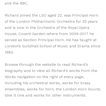
and the BBC.
Richard joined the LSO aged 22, was Principal Horn
of the London Philharmonic Orchestra for 25 years
and is now in the Orchestra of the Royal Opera
House, Covent Garden where from 2009-2017 he
served as Section Principal Horn. He has taught at
London’s Guildhall School of Music and Drama since
1983.
Browse through the website to read Richard’s
biography and to view all Richard’s works from the
Works navigation on the right of every page,
including his orchestral works, works for brass
ensembles, works for horn, the London Horn Sound,
Give It One and works for other instruments.