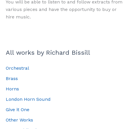
You will be able to listen to and follow extracts from
various pieces and have the opportunity to buy or
hire music.
All works by Richard Bissill
Orchestral
Brass
Horns
London Horn Sound
Give it One
Other Works