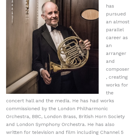
has
pursued
an almost
parallel
career as
an
arranger
and
composer
, creating
works for
the
concert hall and the media. He has had works
commissioned by the London Philharmonic
Orchestra, BBC, London Brass, British Horn Society
and London Symphony Orchestra. He has also
written for television and film including Channel 5