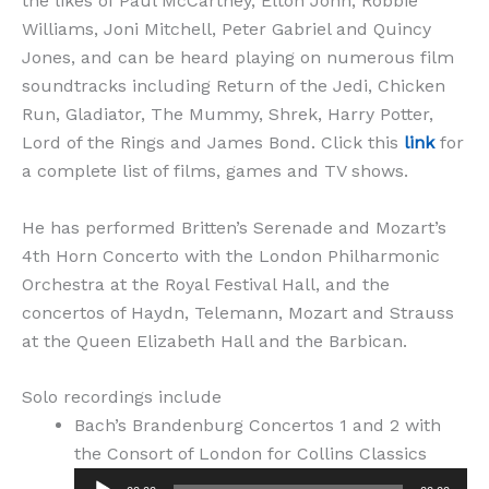
the likes of Paul McCartney, Elton John, Robbie
Williams, Joni Mitchell, Peter Gabriel and Quincy
Jones, and can be heard playing on numerous film
soundtracks including Return of the Jedi, Chicken
Run, Gladiator, The Mummy, Shrek, Harry Potter,
Lord of the Rings and James Bond. Click this
link
for
a complete list of films, games and TV shows.
He has performed Britten’s Serenade and Mozart’s
4th Horn Concerto with the London Philharmonic
Orchestra at the Royal Festival Hall, and the
concertos of Haydn, Telemann, Mozart and Strauss
at the Queen Elizabeth Hall and the Barbican.
Solo recordings include
Bach’s Brandenburg Concertos 1 and 2 with
Audio
the Consort of London for Collins Classics
Player