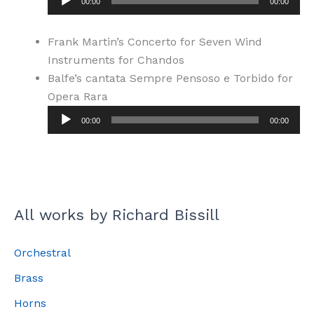
00:00
00:00
Frank Martin’s Concerto for Seven Wind
Instruments for Chandos
Balfe’s cantata Sempre Pensoso e Torbido for
Opera Rara
Audio
00:00
00:00
Player
All works by Richard Bissill
Orchestral
Brass
Horns