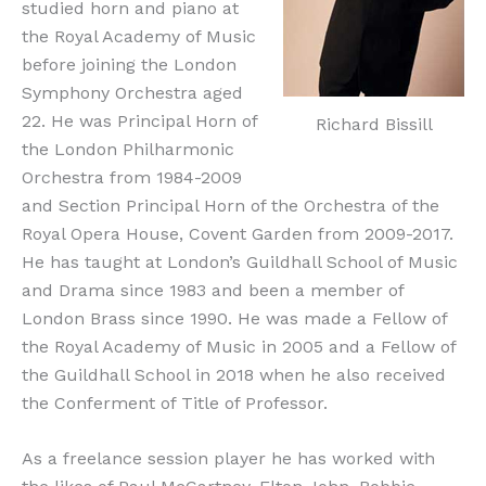
studied horn and piano at
the Royal Academy of Music
before joining the London
Symphony Orchestra aged
22. He was Principal Horn of
Richard Bissill
the London Philharmonic
Orchestra from 1984-2009
and Section Principal Horn of the Orchestra of the
Royal Opera House, Covent Garden from 2009-2017.
He has taught at London’s Guildhall School of Music
and Drama since 1983 and been a member of
London Brass since 1990. He was made a Fellow of
the Royal Academy of Music in 2005 and a Fellow of
the Guildhall School in 2018 when he also received
the Conferment of Title of Professor.
As a freelance session player he has worked with