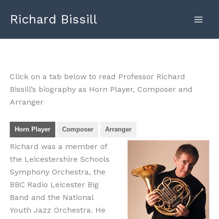
Skip
Richard Bissill
to
content
Click on a tab below to read Professor Richard
Bissill’s biography as Horn Player, Composer and
Arranger
Horn Player
Composer
Arranger
Richard was a member of
the Leicestershire Schools
Symphony Orchestra, the
BBC Radio Leicester Big
Band and the National
Youth Jazz Orchestra. He