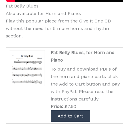
Fat Belly Blues
Also available for Horn and Piano.
Play this popular piece from the Give It One CD
without the need for 5 more horns and rhythm
section.
Fat Belly Blues, for Horn and
Piano
To buy and download PDFs of
the horn and piano parts click
the Add to Cart button and pay
with PayPal. Please read the
instructions carefully!
Price:
£7.50