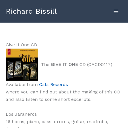
Skip
Richard Bissill
to
content
Give It One CD
The
GIVE IT ONE
CD (CACD0117)
Available from
Cala Records
where you can find out about the making of this CD
and also listen to some short excerpts.
Los Jaraneros
16 horns, piano, bass, drums, guitar, marimba,