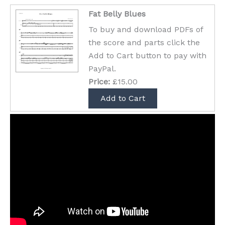
Fat Belly Blues
To buy and download PDFs of
the score and parts click the
Add to Cart button to pay with
PayPal.
Price:
£15.00