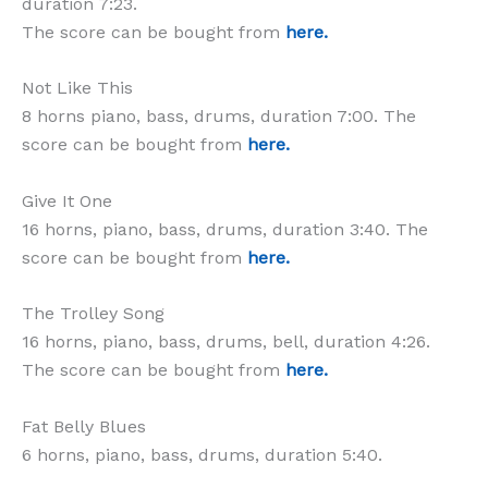
duration 7:23.
The score can be bought from
here.
Not Like This
8 horns piano, bass, drums, duration 7:00. The
score can be bought from
here.
Give It One
16 horns, piano, bass, drums, duration 3:40. The
score can be bought from
here.
The Trolley Song
16 horns, piano, bass, drums, bell, duration 4:26.
The score can be bought from
here.
Fat Belly Blues
6 horns, piano, bass, drums, duration 5:40.