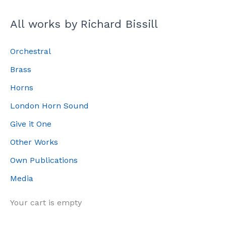
All works by Richard Bissill
Orchestral
Brass
Horns
London Horn Sound
Give it One
Other Works
Own Publications
Media
Your cart is empty