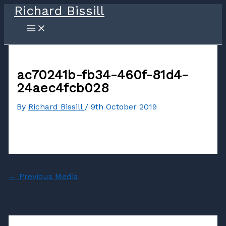
Richard Bissill
Skip
to
content
ac70241b-fb34-460f-81d4-
24aec4fcb028
By
Richard Bissill
/
9th October 2019
←
Previous Media