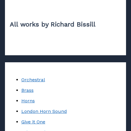
All works by Richard Bissill
Orchestral
Brass
Horns
London Horn Sound
Give it One