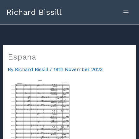
Skip
Richard Bissill
to
content
Espana
By
Richard Bissill
/
19th November 2023