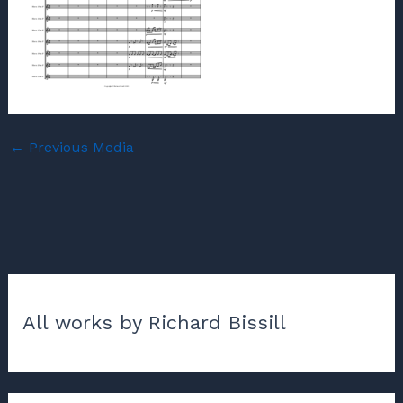
←
Previous Media
All works by Richard Bissill