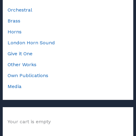
Orchestral
Brass
Horns
London Horn Sound
Give it One
Other Works
Own Publications
Media
Your cart is empty